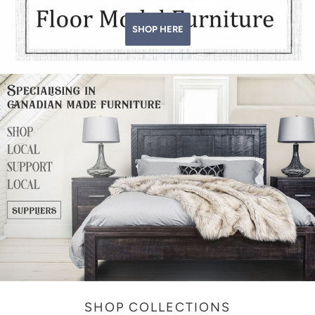
SHOP HERE
SHOP COLLECTIONS