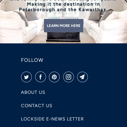
Making it the destination in
Peterborough and the Kawarthas.
LEARN MORE HERE
FOLLOW
ABOUT US
CONTACT US
LOCKSIDE E-NEWS LETTER