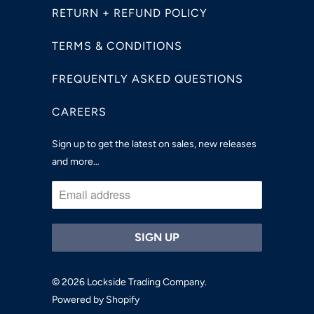
RETURN + REFUND POLICY
TERMS & CONDITIONS
FREQUENTLY ASKED QUESTIONS
CAREERS
Sign up to get the latest on sales, new releases
and more…
© 2026
Lockside Trading Company
.
Powered by Shopify