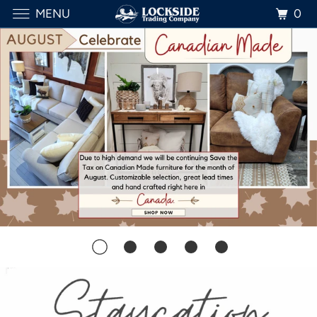
0
MENU
SHOP HERE