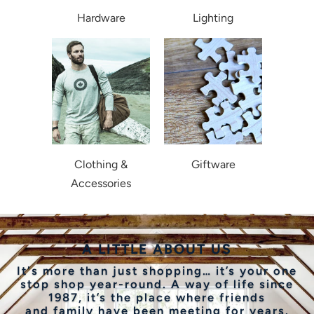
Hardware
Lighting
Clothing &
Giftware
Accessories
A LITTLE ABOUT US
It's more than just shopping… it’s your one
stop shop year-round. A way of life since
1987, it’s the place where friends
and family have been meeting for years.