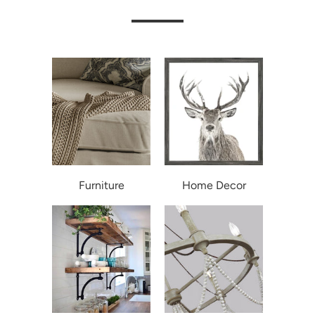
Furniture
Home Decor